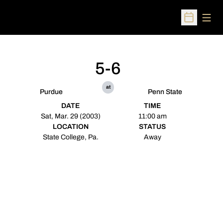
Open
Open Sched
5-6
at
Purdue
Penn State
DATE
TIME
Sat, Mar. 29 (2003)
11:00 am
LOCATION
STATUS
State College, Pa.
Away