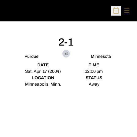
Open
Open Sched
2-1
at
Purdue
Minnesota
DATE
TIME
Sat, Apr. 17 (2004)
12:00 pm
LOCATION
STATUS
Minneapolis, Minn.
Away