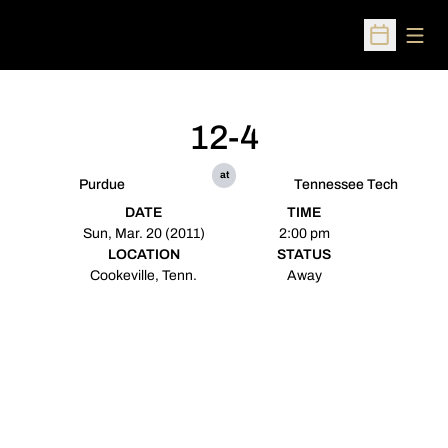
Open
Open Sched
12-4
at
Purdue
Tennessee Tech
DATE
TIME
Sun, Mar. 20 (2011)
2:00 pm
LOCATION
STATUS
Cookeville, Tenn.
Away