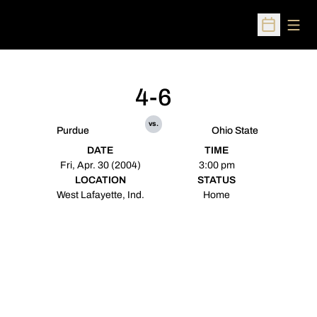
Open
Open Sched
4-6
vs.
Purdue
Ohio State
DATE
TIME
Fri, Apr. 30 (2004)
3:00 pm
LOCATION
STATUS
West Lafayette, Ind.
Home