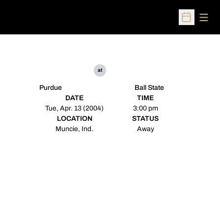
Open
Open Sched
at
Purdue
Ball State
DATE
TIME
Tue, Apr. 13 (2004)
3:00 pm
LOCATION
STATUS
Muncie, Ind.
Away