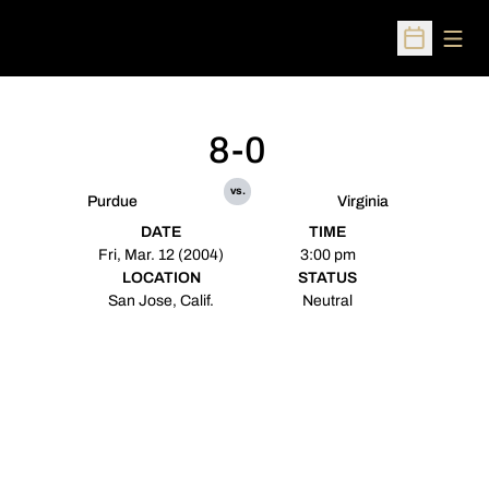
Open
Open Sched
8-0
vs.
Purdue
Virginia
DATE
TIME
Fri, Mar. 12 (2004)
3:00 pm
LOCATION
STATUS
San Jose, Calif.
Neutral