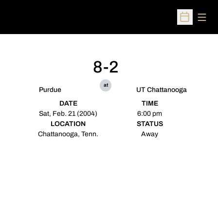
Open
Open Sched
8-2
at
Purdue
UT Chattanooga
DATE
TIME
Sat, Feb. 21 (2004)
6:00 pm
LOCATION
STATUS
Chattanooga, Tenn.
Away