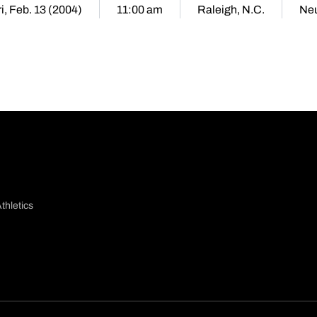
ri, Feb. 13 (2004)
11:00 am
Raleigh, N.C.
Neu
thletics