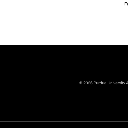
F
© 2026 Purdue University A