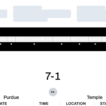
Loading…
Loading…
Loading…
Loading…
Loading…
Loading…
AMS
FANS
TICKETS & GAME DAY
RECRUITS
OUR TEAM
DONATE
S
7-1
vs.
Purdue
Temple
ATE
TIME
LOCATION
ST