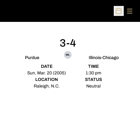
Open
Open Sched
3-4
vs.
Purdue
Illinois-Chicago
DATE
TIME
Sun, Mar. 20 (2005)
1:30 pm
LOCATION
STATUS
Raleigh, N.C.
Neutral