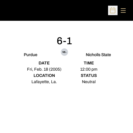
Open
Open Sched
6-1
vs.
Purdue
Nicholls State
DATE
TIME
Fri, Feb. 18 (2005)
12:00 pm
LOCATION
STATUS
Lafayette, La.
Neutral