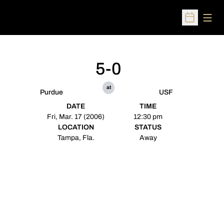
Open
Open Sched
5-0
at
Purdue
USF
DATE
TIME
Fri, Mar. 17 (2006)
12:30 pm
LOCATION
STATUS
Tampa, Fla.
Away