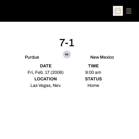
Open
Open Sched
7-1
vs.
Purdue
New Mexico
DATE
TIME
Fri, Feb. 17 (2006)
9:00 am
LOCATION
STATUS
Las Vegas, Nev.
Home