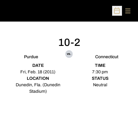
Open
Open Sched
10-2
vs.
Purdue
Connecticut
DATE
TIME
Fri, Feb. 18 (2011)
7:30 pm
LOCATION
STATUS
Dunedin, Fla. (Dunedin
Neutral
Stadium)