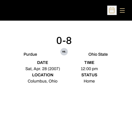
Open
Open Sched
0-8
vs.
Purdue
Ohio State
DATE
TIME
Sat, Apr. 28 (2007)
12:00 pm
LOCATION
STATUS
Columbus, Ohio
Home