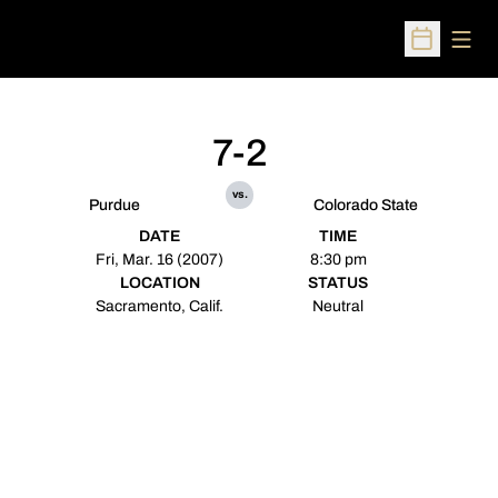
Open
Open Sched
7-2
vs.
Purdue
Colorado State
DATE
TIME
Fri, Mar. 16 (2007)
8:30 pm
LOCATION
STATUS
Sacramento, Calif.
Neutral