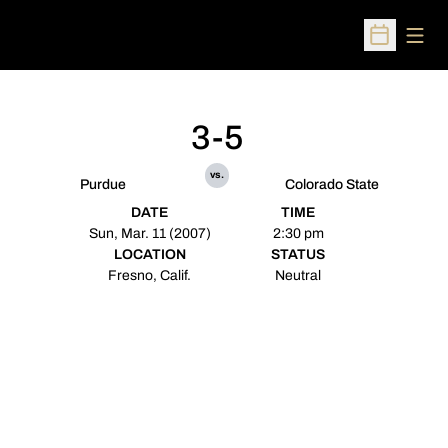
Open
Open Sched
3-5
vs.
Purdue
Colorado State
DATE
TIME
Sun, Mar. 11 (2007)
2:30 pm
LOCATION
STATUS
Fresno, Calif.
Neutral