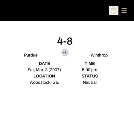
Open
Open Sched
4-8
vs.
Purdue
Winthrop
DATE
TIME
Sat, Mar. 3 (2007)
5:00 pm
LOCATION
STATUS
Woodstock, Ga.
Neutral