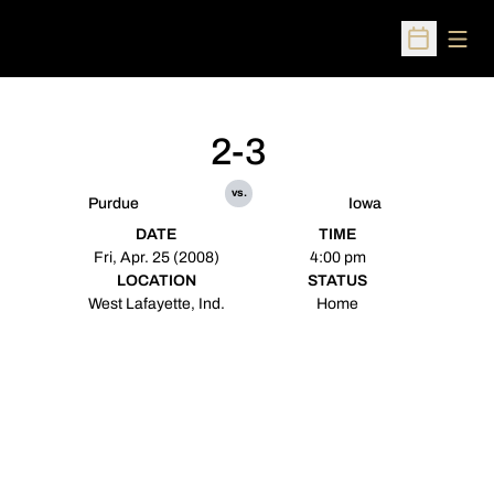
Open
Open Sched
2-3
vs.
Purdue
Iowa
DATE
TIME
Fri, Apr. 25 (2008)
4:00 pm
LOCATION
STATUS
West Lafayette, Ind.
Home