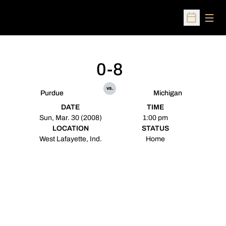
Open
Open Sched
0-8
vs.
Purdue
Michigan
DATE
TIME
Sun, Mar. 30 (2008)
1:00 pm
LOCATION
STATUS
West Lafayette, Ind.
Home