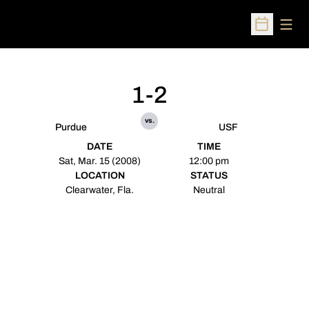
Open
Open Sched
1-2
vs.
Purdue
USF
DATE
TIME
Sat, Mar. 15 (2008)
12:00 pm
LOCATION
STATUS
Clearwater, Fla.
Neutral