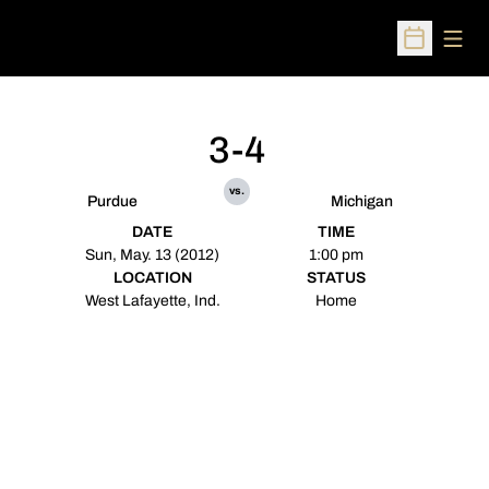
Open
Open Sched
3-4
vs.
Purdue
Michigan
DATE
TIME
Sun, May. 13 (2012)
1:00 pm
LOCATION
STATUS
West Lafayette, Ind.
Home