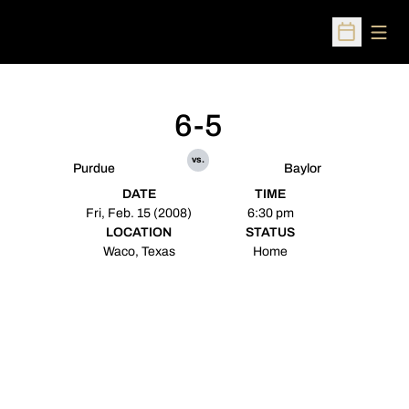
Open
Open Sched
6-5
vs.
Purdue
Baylor
DATE
TIME
Fri, Feb. 15 (2008)
6:30 pm
LOCATION
STATUS
Waco, Texas
Home