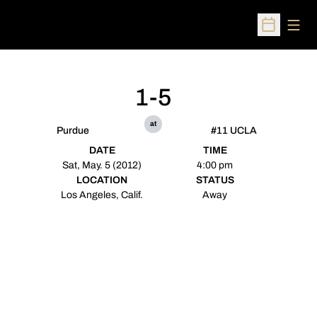
Open
Open Sched
1-5
at
Purdue
#11 UCLA
DATE
TIME
Sat, May. 5 (2012)
4:00 pm
LOCATION
STATUS
Los Angeles, Calif.
Away