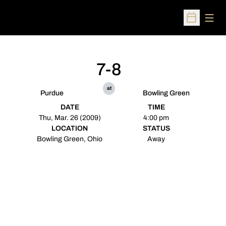
Open
Open Sched
7-8
at
Purdue
Bowling Green
DATE
TIME
Thu, Mar. 26 (2009)
4:00 pm
LOCATION
STATUS
Bowling Green, Ohio
Away