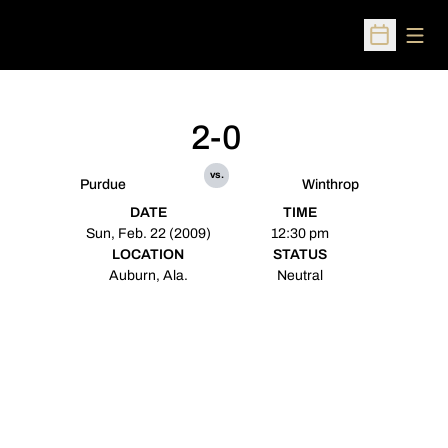
Open
Open Sched
2-0
vs.
Purdue
Winthrop
DATE
TIME
Sun, Feb. 22 (2009)
12:30 pm
LOCATION
STATUS
Auburn, Ala.
Neutral