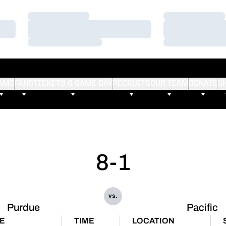
Loading…
Loading…
Loading…
Loading…
Loading…
Loading…
AMS
FANS
TICKETS & GAME DAY
RECRUITS
OUR TEAM
DONATE
S
8-1
vs.
Purdue
Pacific
E
TIME
LOCATION