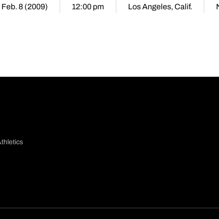
 Feb. 8 (2009)
12:00 pm
Los Angeles, Calif.
thletics