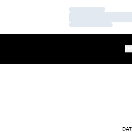
Loading…
Loading…
Loading…
TE
DAT