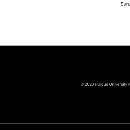
Sun,
© 2026 Purdue University A