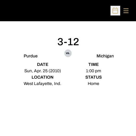
Open
Open Sched
3-12
vs.
Purdue
Michigan
DATE
TIME
Sun, Apr. 25 (2010)
1:00 pm
LOCATION
STATUS
West Lafayette, Ind.
Home