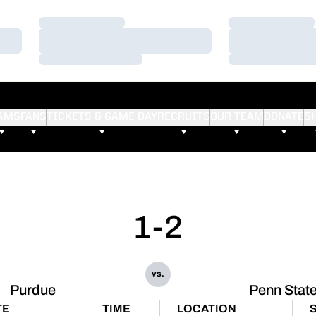
Loading…
Loading…
Loading…
Loading…
Loading…
Loading…
AMS
FANS
TICKETS & GAME DAY
RECRUITS
OUR TEAM
DONATE
S
1-2
vs.
Purdue
Penn Stat
TE
TIME
LOCATION