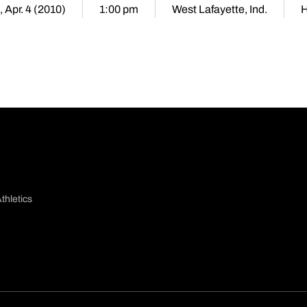
 Apr. 4 (2010)
1:00 pm
West Lafayette, Ind.
thletics