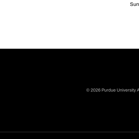
Sun,
© 2026 Purdue University A