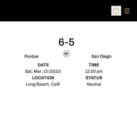
Open
Open Sched
6-5
vs.
Purdue
San Diego
DATE
TIME
Sat, Mar. 13 (2010)
12:00 pm
LOCATION
STATUS
Long Beach, Calif.
Neutral