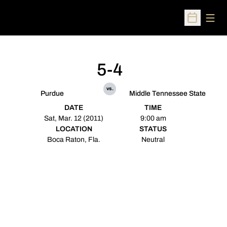
Open
Open Sched
5-4
vs.
Purdue
Middle Tennessee State
DATE
TIME
Sat, Mar. 12 (2011)
9:00 am
LOCATION
STATUS
Boca Raton, Fla.
Neutral