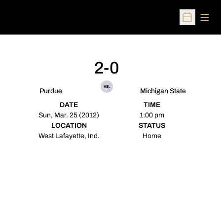
Open
Open Sched
2-0
vs.
Purdue
Michigan State
DATE
TIME
Sun, Mar. 25 (2012)
1:00 pm
LOCATION
STATUS
West Lafayette, Ind.
Home