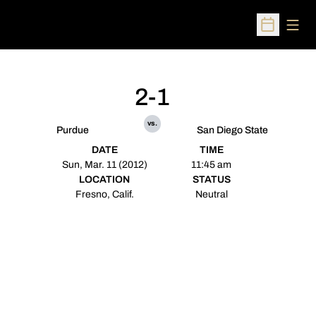
Open
Open Sched
2-1
vs.
Purdue
San Diego State
DATE
TIME
Sun, Mar. 11 (2012)
11:45 am
LOCATION
STATUS
Fresno, Calif.
Neutral