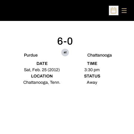
Open
Open Sched
6-0
at
Purdue
Chattanooga
DATE
TIME
Sat, Feb. 25 (2012)
3:30 pm
LOCATION
STATUS
Chattanooga, Tenn.
Away