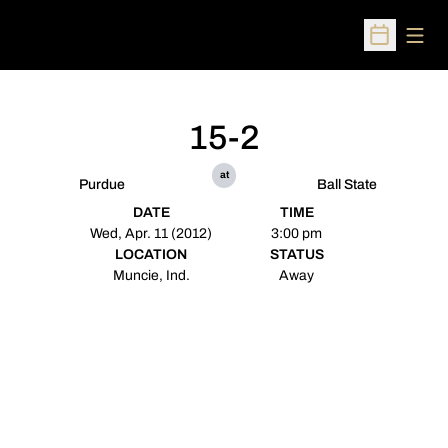
Open
Open Sched
15-2
at
Purdue
Ball State
DATE
TIME
Wed, Apr. 11 (2012)
3:00 pm
LOCATION
STATUS
Muncie, Ind.
Away