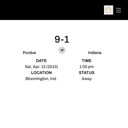
Open
Open Sched
9-1
at
Purdue
Indiana
DATE
TIME
Sat, Apr. 13 (2013)
1:00 pm
LOCATION
STATUS
Bloomington, Ind.
Away