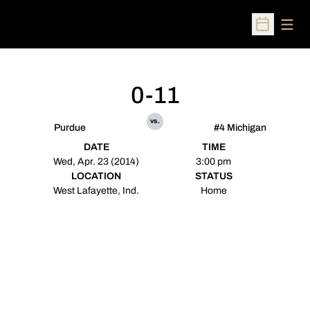
Open
Open Sched
0-11
vs.
Purdue
#4 Michigan
DATE
TIME
Wed, Apr. 23 (2014)
3:00 pm
LOCATION
STATUS
West Lafayette, Ind.
Home