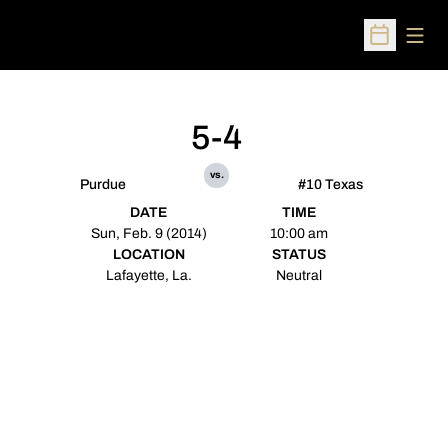
Open
Open Sched
5-4
vs.
Purdue
#10 Texas
DATE
TIME
Sun, Feb. 9 (2014)
10:00 am
LOCATION
STATUS
Lafayette, La.
Neutral