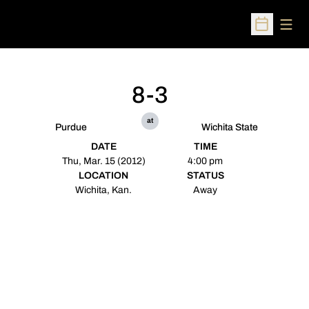
Open
Open Sched
8-3
at
Purdue
Wichita State
DATE
TIME
Thu, Mar. 15 (2012)
4:00 pm
LOCATION
STATUS
Wichita, Kan.
Away