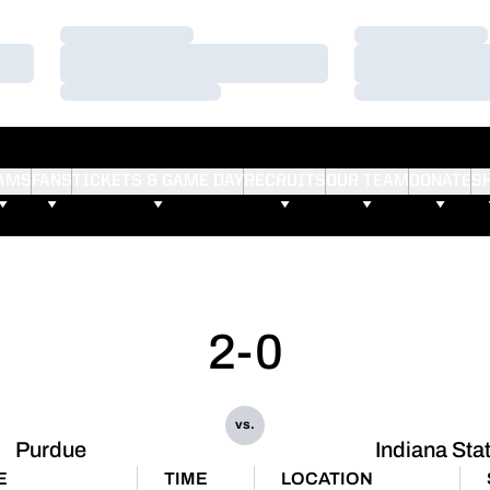
Loading…
Loading…
Loading…
Loading…
Loading…
Loading…
AMS
FANS
TICKETS & GAME DAY
RECRUITS
OUR TEAM
DONATE
S
2-0
vs.
Purdue
Indiana Sta
E
TIME
LOCATION