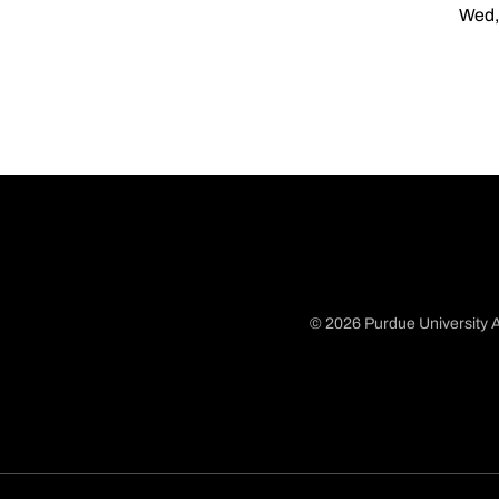
Wed,
© 2026 Purdue University A