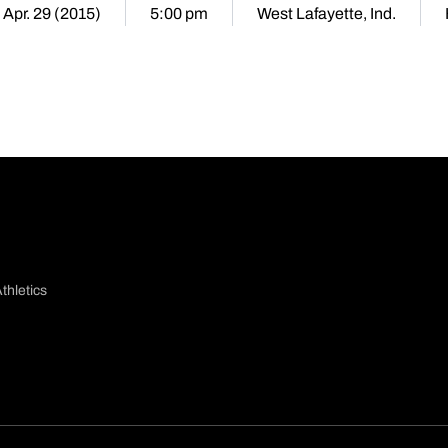
 Apr. 29 (2015)
5:00 pm
West Lafayette, Ind.
thletics