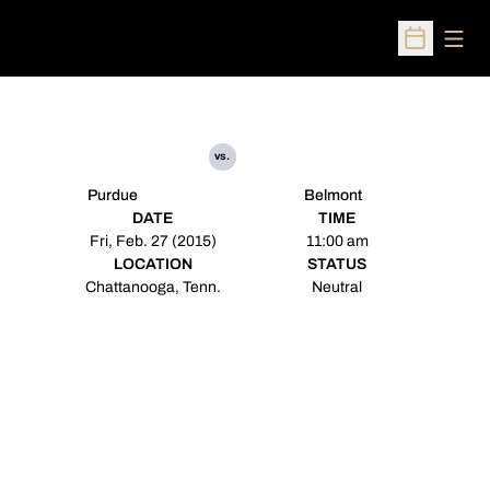
Open
Open Sched
vs.
Purdue
Belmont
DATE
TIME
Fri, Feb. 27 (2015)
11:00 am
LOCATION
STATUS
Chattanooga, Tenn.
Neutral