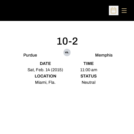
Open
Open Sched
10-2
vs.
Purdue
Memphis
DATE
TIME
Sat, Feb. 14 (2015)
11:00 am
LOCATION
STATUS
Miami, Fla.
Neutral