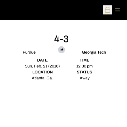
Open
Open Sched
4-3
at
Purdue
Georgia Tech
DATE
TIME
Sun, Feb. 21 (2016)
12:30 pm
LOCATION
STATUS
Atlanta, Ga.
Away