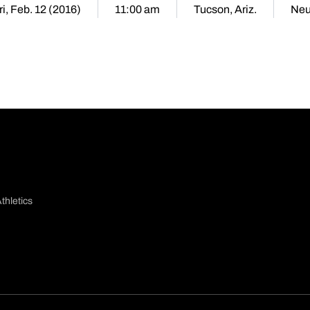
ri, Feb. 12 (2016)
11:00 am
Tucson, Ariz.
Neu
thletics