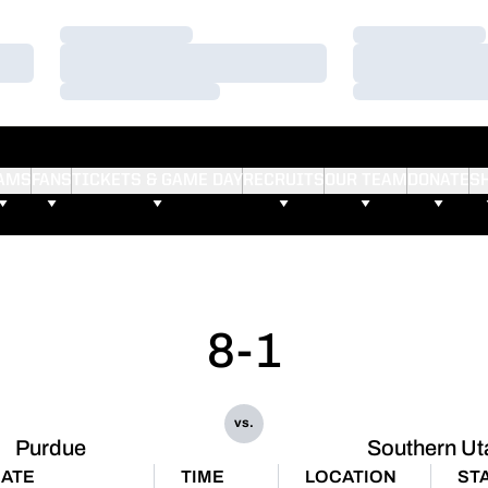
Loading…
Loading…
Loading…
Loading…
Loading…
Loading…
AMS
FANS
TICKETS & GAME DAY
RECRUITS
OUR TEAM
DONATE
S
8-1
vs.
Purdue
Southern Ut
ATE
TIME
LOCATION
ST