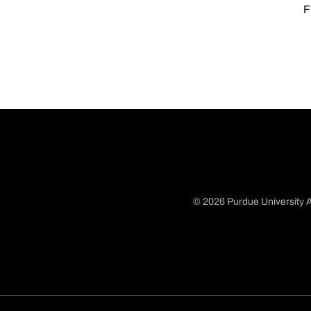
F
© 2026 Purdue University A