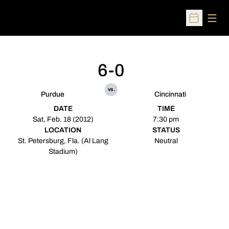
Open
Open Sched
6-0
vs.
Purdue
Cincinnati
DATE
TIME
Sat, Feb. 18 (2012)
7:30 pm
LOCATION
STATUS
St. Petersburg, Fla. (Al Lang
Neutral
Stadium)