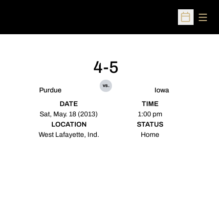
Open
Open Sched
4-5
vs.
Purdue
Iowa
DATE
TIME
Sat, May. 18 (2013)
1:00 pm
LOCATION
STATUS
West Lafayette, Ind.
Home