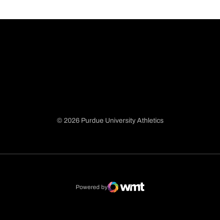
© 2026 Purdue University Athletics
Opens in a new window
Opens in a new window
Opens in a new window
Opens in a new window
Powered by
WMT Digital
Opens in a new window