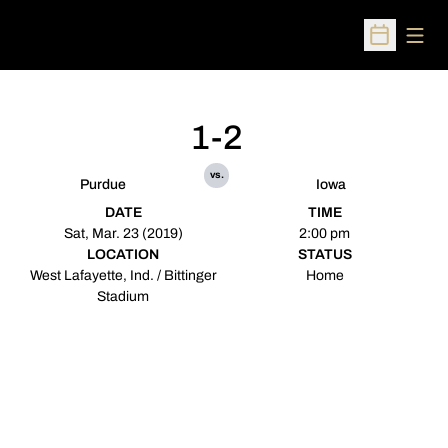
Open
Open Sched
1-2
vs.
Purdue
Iowa
DATE
TIME
Sat, Mar. 23 (2019)
2:00 pm
LOCATION
STATUS
West Lafayette, Ind. / Bittinger
Home
Stadium