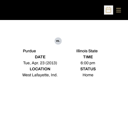
Open
Open Sched
vs.
Purdue
Illinois State
DATE
TIME
Tue, Apr. 23 (2013)
6:00 pm
LOCATION
STATUS
West Lafayette, Ind.
Home