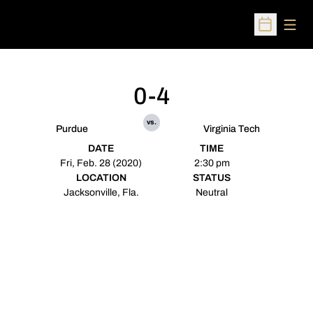
Open
Open Sched
0-4
vs.
Purdue
Virginia Tech
DATE
TIME
Fri, Feb. 28 (2020)
2:30 pm
LOCATION
STATUS
Jacksonville, Fla.
Neutral