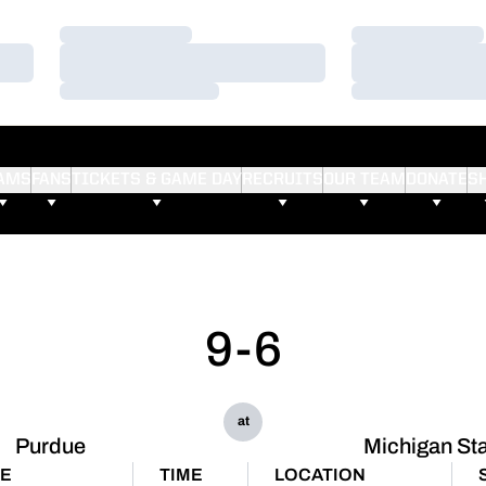
Loading…
Loading…
Loading…
Loading…
Loading…
Loading…
AMS
FANS
TICKETS & GAME DAY
RECRUITS
OUR TEAM
DONATE
S
9-6
at
Purdue
Michigan St
TE
TIME
LOCATION