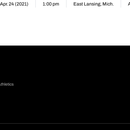
 Apr. 24 (2021)
1:00 pm
East Lansing, Mich.
thletics