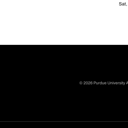
Sat,
© 2026 Purdue University A